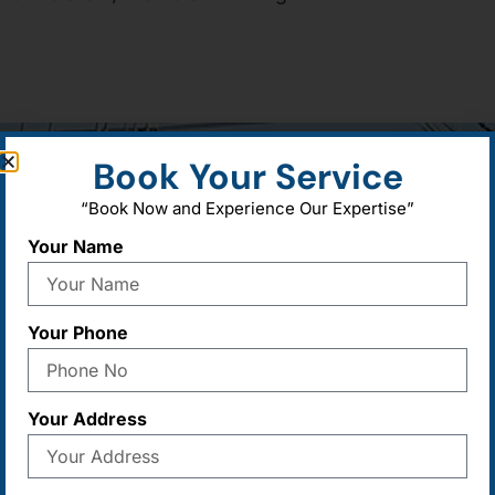
Book Your Service
“Book Now and Experience Our Expertise”
Your Name
Call For Services
Send Us 
+91-9582377306
,
8264777306
,
Sales@maad
01724183310
export@maa
Your Phone
gem@maadur
Your Address