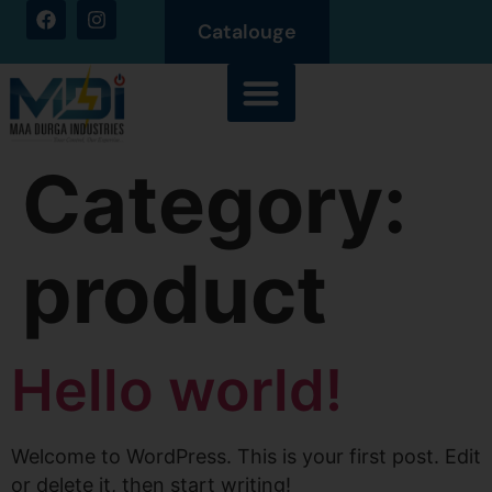
Catalouge
Category:
product
Hello world!
Welcome to WordPress. This is your first post. Edit
or delete it, then start writing!