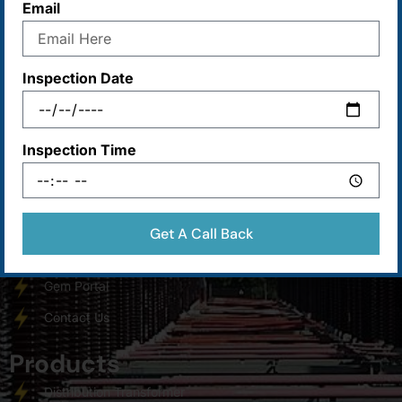
Email
Maa Durga Industries (MDI) was established with the sole
motivation.
Inspection Date
Main Menu
Inspection Time
Home
About Us
Products
Get A Call Back
Services
Gem Portal
Contact Us
Products
Distribution Transformer