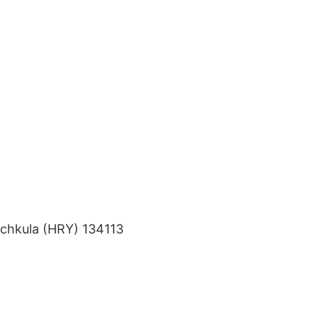
nchkula (HRY) 134113