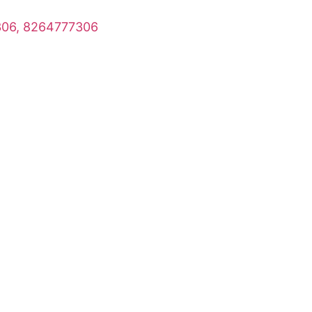
06, 8264777306