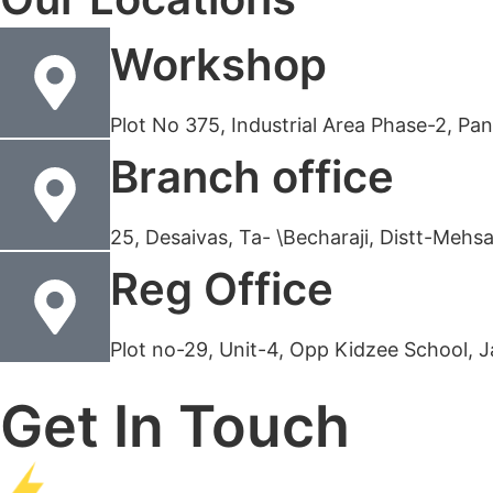
Workshop
Plot No 375, Industrial Area Phase-2, P
Branch office
25, Desaivas, Ta- \Becharaji, Distt-Meh
Reg Office
Plot no-29, Unit-4, Opp Kidzee School, 
Get In Touch