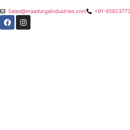
Sales@maadurgaindustries.com
+91-95823773