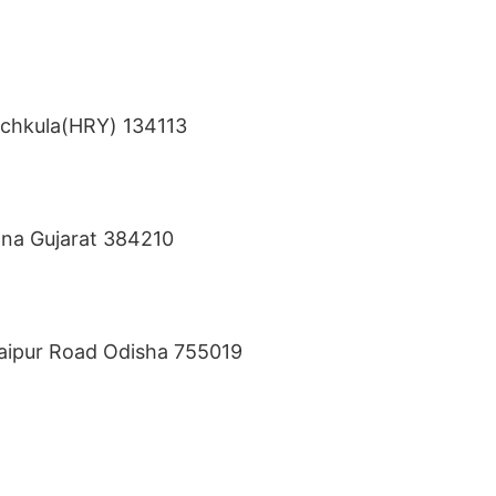
anchkula(HRY) 134113
sana Gujarat 384210
Jaipur Road Odisha 755019