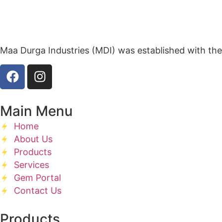
Maa Durga Industries (MDI) was established with the
Main Menu
Home
About Us
Products
Services
Gem Portal
Contact Us
Products