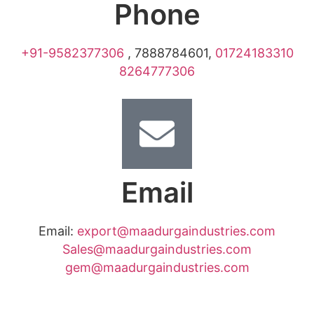
Phone
+91-9582377306
,
7888784601
,
01724183310
8264777306
Email
Email:
export@maadurgaindustries.com
Sales@maadurgaindustries.com
gem@maadurgaindustries.com