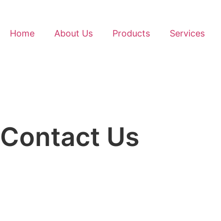
Home
About Us
Products
Services
Contact Us