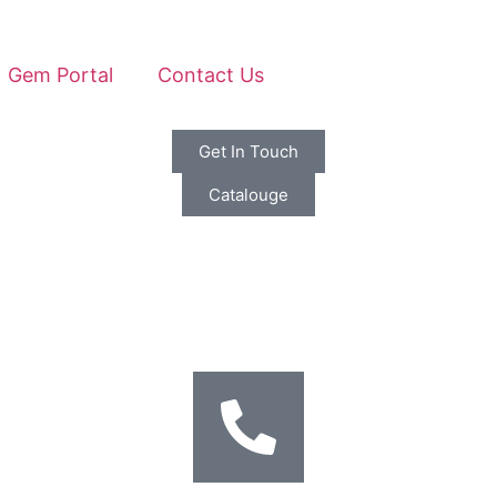
Gem Portal
Contact Us
Get In Touch
Catalouge