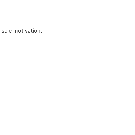
 sole motivation.