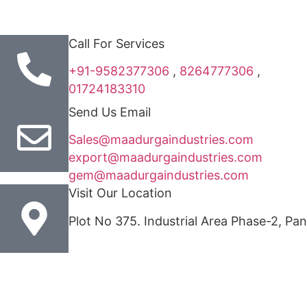
Call For Services
+91-9582377306
,
8264777306
,
01724183310
Send Us Email
Sales@maadurgaindustries.com
export@maadurgaindustries.com
gem@maadurgaindustries.com
Visit Our Location
Plot No 375. Industrial Area Phase-2, Pa