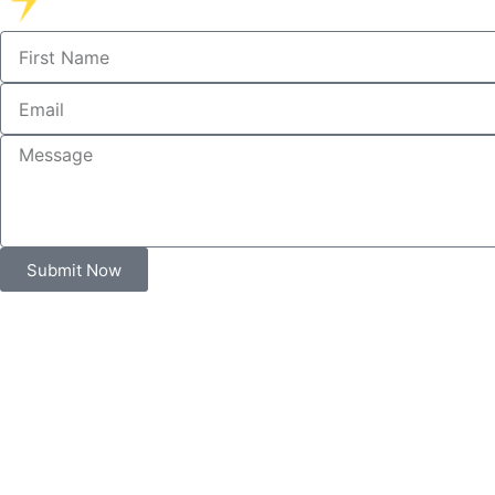
Submit Now